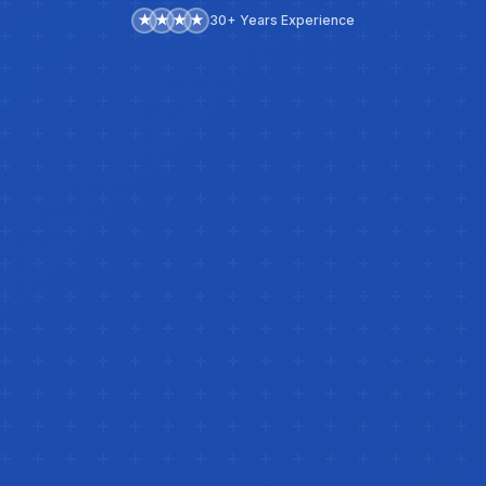
★
★
★
★
30+ Years Experience