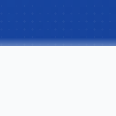
Our Services
Flooring Solutions for