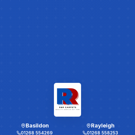
Basildon
Rayleigh
01268 554269
01268 558253