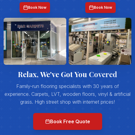
Book Now
Book Now
Relax, We've Got You
Covered
Family-run flooring specialists with 30 years of
experience. Carpets, LVT, wooden floors, vinyl & artificial
grass. High street shop with internet prices!
Book Free Quote